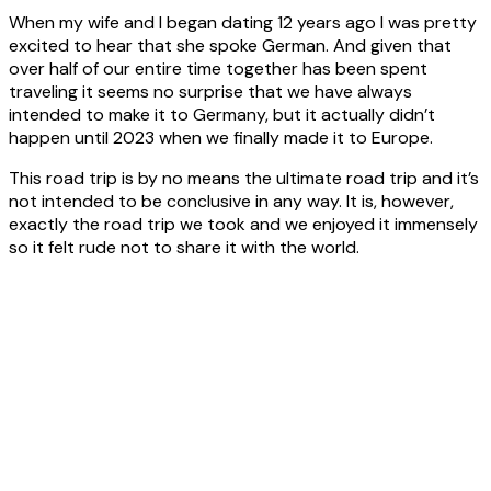
Asia - 2025
When my wife and I began dating 12 years ago I was pretty
excited to hear that she spoke German. And given that
over half of our entire time together has been spent
Vans
traveling it seems no surprise that we have always
intended to make it to Germany, but it actually didn’t
happen until 2023 when we finally made it to Europe.
New Age Manta Ray MR18ES2
This road trip is by no means
the ultimate
road trip and it’s
not intended to be conclusive in any way. It is, however,
exactly the road trip we took and we enjoyed it immensely
Trakka Jabiru J4
so it felt rude not to share it with the world.
The Nomad Van Build
About
Articles
About Roaming Amok
Privacy Policy
Contact