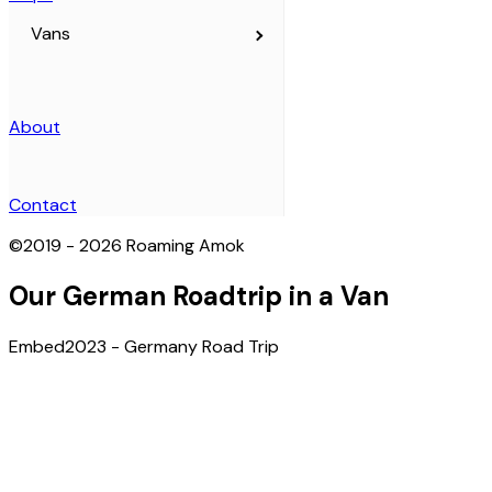
Vans
Home
About
Articles
Contact
©
2019 - 2026
Roaming Amok
Maps
Our German Roadtrip in a Van
Embed
2023 - Germany Road Trip
The Full Travel Map
2019 - Australia