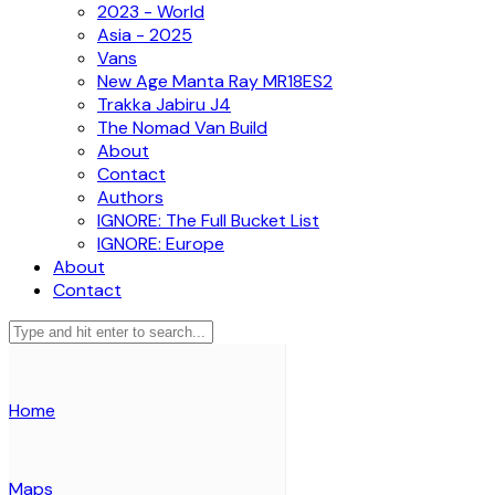
2023 - World
Asia - 2025
Vans
New Age Manta Ray MR18ES2
Trakka Jabiru J4
The Nomad Van Build
About
Contact
Authors
IGNORE: The Full Bucket List
IGNORE: Europe
About
Contact
Home
Maps