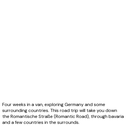
2023 - Asia
2023 - Europe
2023 - Iceland
2023 - Germany Road Trip
2023 - Havila Voyages Round Trip
Four weeks in a van, exploring Germany and some
2023 - World
surrounding countries. This road trip will take you down
the Romantische Straße (Romantic Road), through bavaria
and a few countries in the surrounds.