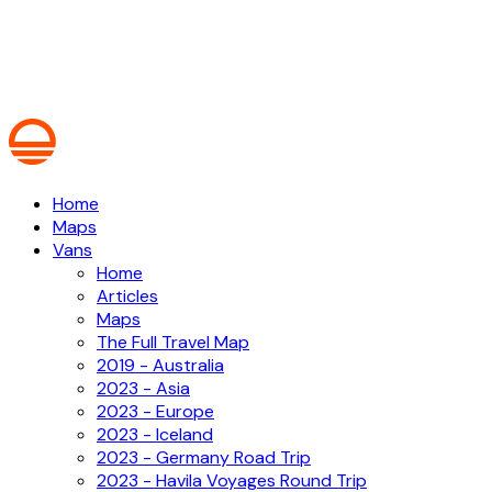
Home
Maps
Vans
Home
Articles
Maps
The Full Travel Map
2019 - Australia
2023 - Asia
2023 - Europe
2023 - Iceland
2023 - Germany Road Trip
2023 - Havila Voyages Round Trip